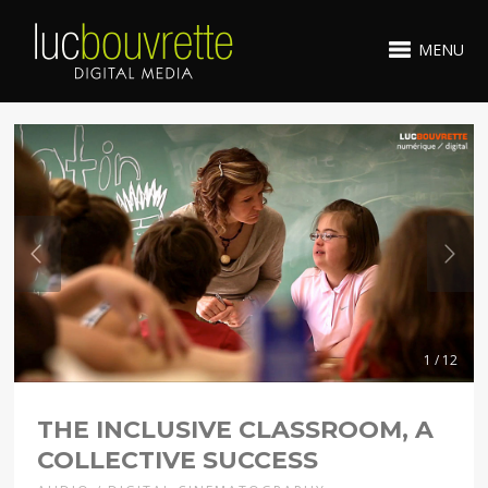
MENU
1 / 12
THE INCLUSIVE CLASSROOM, A
COLLECTIVE SUCCESS