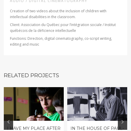
AUDIO / DIGITAL CINEMATOGRAPHY
Creation of two videos about the inclusion of children with
intellectual disabilities in the classroom.
Client: Association du Québec pour l’intégration sociale / Institut
québécois de la déficience intellectuelle
Functions: Direction, digital cinematography, co-script writing,
editing and music
RELATED PROJECTS
I HAVE MY PLACE AFTER
IN THE HOUSE OF PAUL-