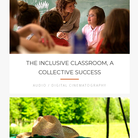
THE INCLUSIVE CLASSROOM, A
COLLECTIVE SUCCESS
AUDIO / DIGITAL CINEMATOGRAPHY