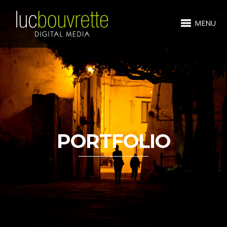
MENU
PORTFOLIO