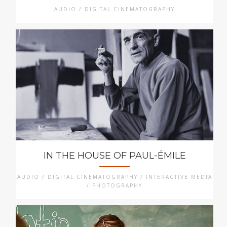
AUDIO / DIGITAL CINEMATOGRAPHY
IN THE HOUSE OF PAUL-ÉMILE
AUDIO / DIGITAL CINEMATOGRAPHY / INTERACTIVE MEDIA
/ PHOTOGRAPHY