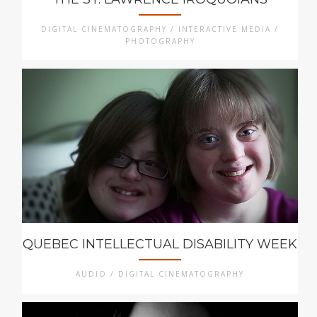
DIGITAL CINEMATOGRAPHY / INTERACTIVE MEDIA /
PHOTOGRAPHY
QUEBEC INTELLECTUAL DISABILITY WEEK
AUDIO / DIGITAL CINEMATOGRAPHY