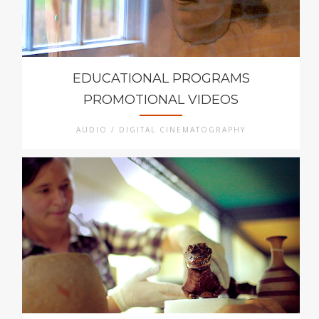
EDUCATIONAL PROGRAMS
PROMOTIONAL VIDEOS
AUDIO / DIGITAL CINEMATOGRAPHY