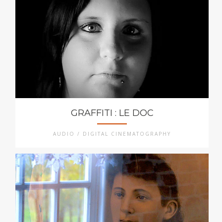
GRAFFITI : LE DOC
AUDIO / DIGITAL CINEMATOGRAPHY