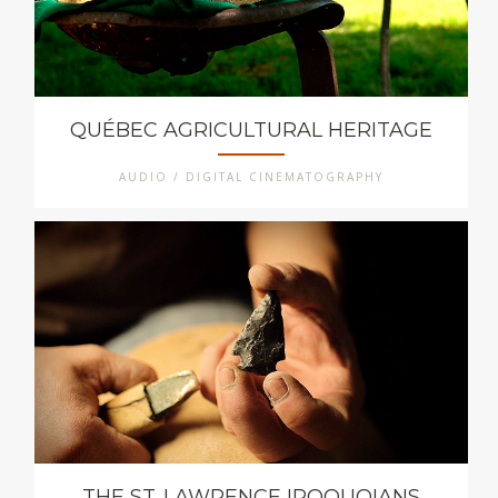
QUÉBEC AGRICULTURAL HERITAGE
AUDIO / DIGITAL CINEMATOGRAPHY
THE ST. LAWRENCE IROQUOIANS