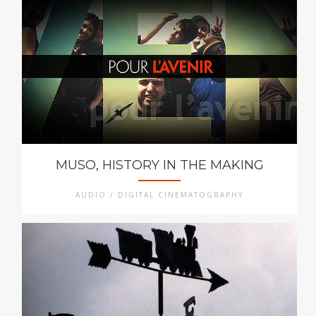
MUSO, HISTORY IN THE MAKING
AUDIO / DIGITAL CINEMATOGRAPHY