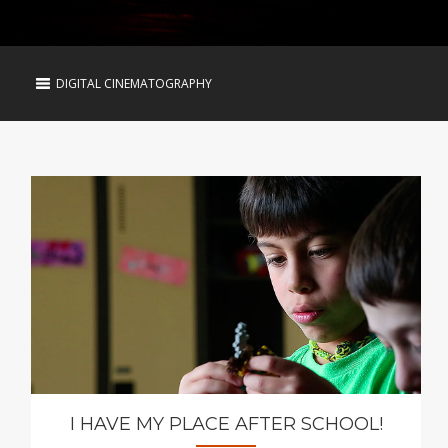
DIGITAL CINEMATOGRAPHY
I HAVE MY PLACE AFTER SCHOOL!