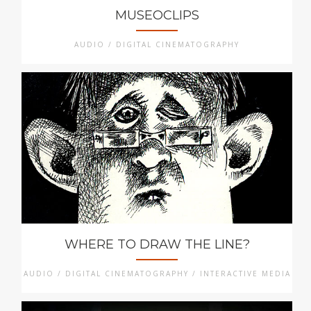
MUSEOCLIPS
AUDIO / DIGITAL CINEMATOGRAPHY
WHERE TO DRAW THE LINE?
AUDIO / DIGITAL CINEMATOGRAPHY / INTERACTIVE MEDIA